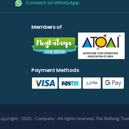
Connect on WhatsApp
Members of
Payment Methods
opyright - 2026 - Company - All rights reserved. The Shillong Tou