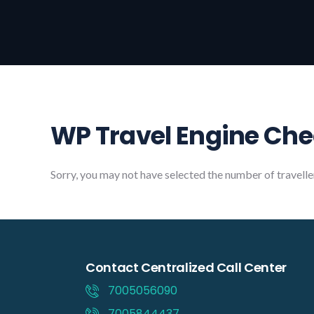
WP Travel Engine Ch
Sorry, you may not have selected the number of travelle
Contact Centralized Call Center
7005056090
7005844437