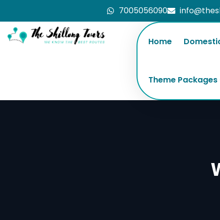
7005056090
info@thes
Home
Domesti
Theme Packages