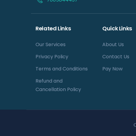
Related Links
Quick Links
Our Services
About Us
Privacy Policy
Contact Us
Terms and Conditions
Pay Now
Refund and
Cancellation Policy
C