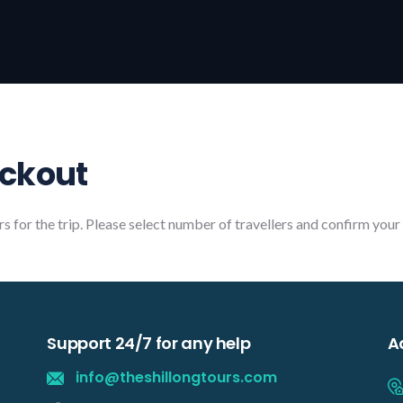
eckout
rs for the trip. Please select number of travellers and confirm you
Support 24/7 for any help
A
info@theshillongtours.com