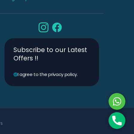
Subscribe to our Latest
Offers !!
I agree to the privacy policy.
Whats
Phone
rs