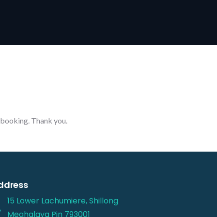
r booking. Thank you.
ddress
15 Lower Lachumiere, Shillong
Meghalaya Pin 793001