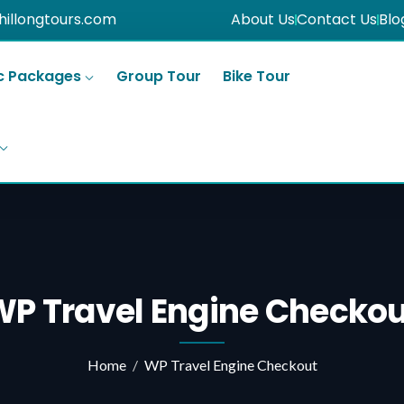
hillongtours.com
About Us
Contact Us
Blo
c Packages
Group Tour
Bike Tour
WP Travel Engine Checkou
Home
WP Travel Engine Checkout