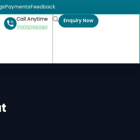
gs
Payments
Feedback
Call Anytime
Enquiry Now
7005056090
t