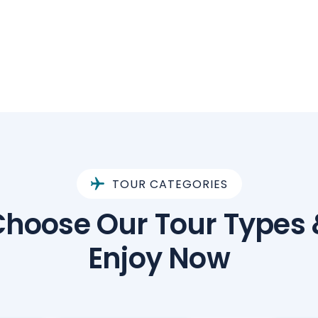
TOUR CATEGORIES
Choose Our Tour Types 
Enjoy Now