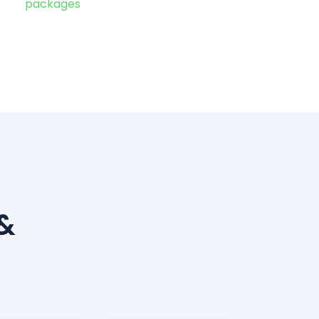
packages
&