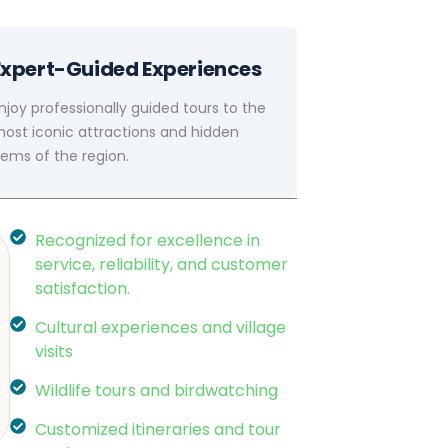
Expert-Guided Experiences
njoy professionally guided tours to the
ost iconic attractions and hidden
ems of the region.
Recognized for excellence in
service, reliability, and customer
satisfaction.
Cultural experiences and village
visits
Wildlife tours and birdwatching
Customized itineraries and tour