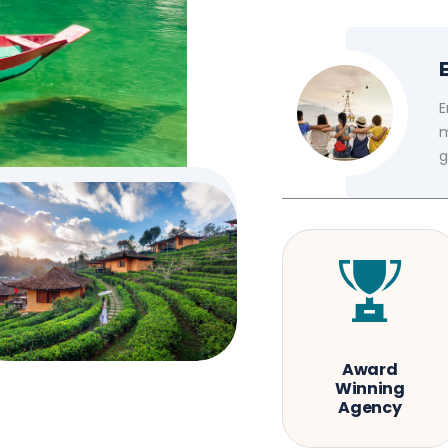
E
m
g
Award
Winning
Agency