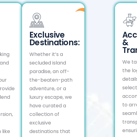
Exclusive
Ac
Destinations:
&
Tra
king
Whether it’s a
We tak
 and
secluded island
the lo
paradise, an off-
detail
our
the-beaten-path
select
rovide
adventure, or a
acco
lend
luxury escape, we
to ar
have curated a
seaml
rsion,
collection of
transp
exclusive
ensuri
 like
destinations that