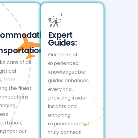
commodation
Expert
Guides:
nsportation:
Our team of
e care of all
experienced,
gistical
knowledgeable
s, from
guides enhances
ing the finest
every trip,
mmodations
providing insider
ranging
insights and
ess
enriching
ortation,
experiences that
ng that our
truly connect