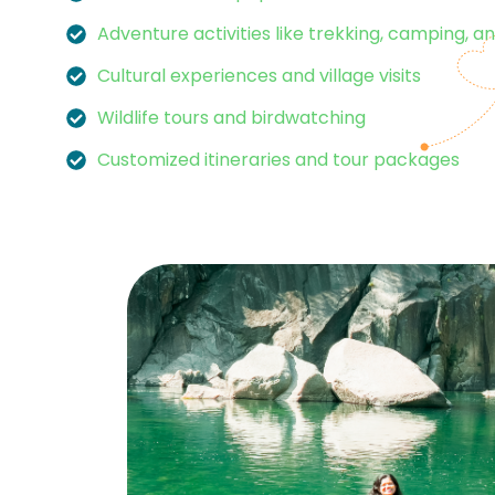
Adventure activities like trekking, camping, an
Cultural experiences and village visits
Wildlife tours and birdwatching
Customized itineraries and tour packages