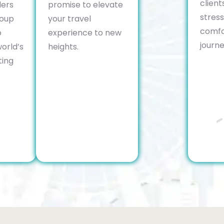
client
lers
promise to elevate
stres
roup
your travel
comfo
o
experience to new
journe
orld’s
heights.
ting