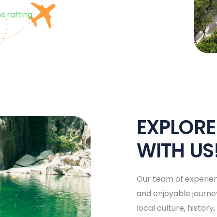
d rafting
EXPLOR
WITH US
Our team of experien
and enjoyable journey
local culture, histor