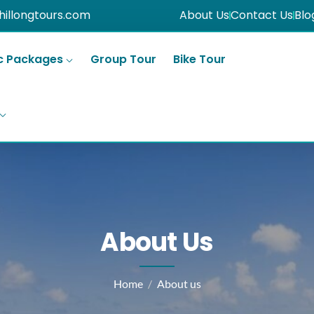
hillongtours.com
About Us
Contact Us
Blo
c Packages
Group Tour
Bike Tour
About Us
Home
About us