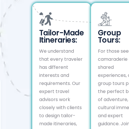
Tailor-Made
Group
Itineraries:
Tours:
We understand
For those see
that every traveler
camaraderie
has different
shared
interests and
experiences, 
requirements. Our
group tours p
expert travel
the perfect b
advisors work
of adventure,
closely with clients
cultural imme
to design tailor-
and expert
made itineraries,
guidance. Join