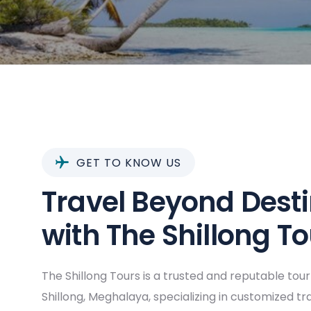
GET TO KNOW US
Travel Beyond Dest
with The Shillong T
The Shillong Tours is a trusted and reputable tou
Shillong, Meghalaya, specializing in customized t