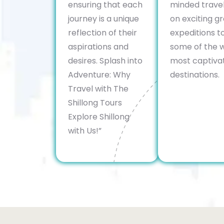
ensuring that each
minded trave
journey is a unique
on exciting g
reflection of their
expeditions t
aspirations and
some of the w
desires. Splash into
most captiva
Adventure: Why
destinations.
Travel with The
Shillong Tours
Explore Shillong
with Us!”