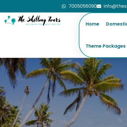
7005056090
info@thes
Home
Domesti
Theme Packages