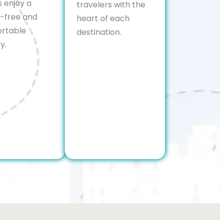
s enjoy a
travelers with the
s-free and
heart of each
rtable
destination.
y.