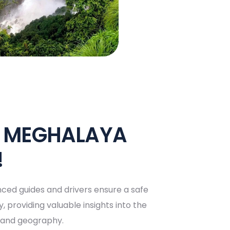
E MEGHALAYA
!
ced guides and drivers ensure a safe
, providing valuable insights into the
y, and geography.