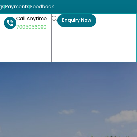
gs
Payments
Feedback
Call Anytime
Enquiry Now
7005056090