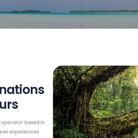
inations
ours
r operator based in
ravel experiences