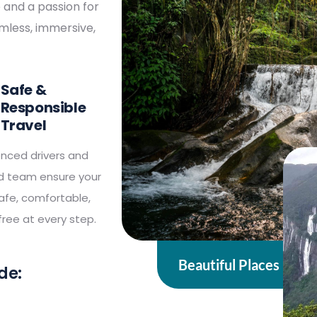
e and a passion for
amless, immersive,
Safe &
Responsible
Travel
enced drivers and
ed team ensure your
safe, comfortable,
ree at every step.
Beautiful Places
de: