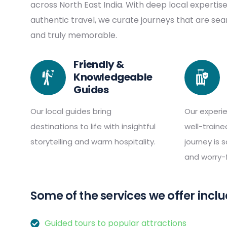
across North East India. With deep local expertis
authentic travel, we curate journeys that are se
and truly memorable.
Friendly &
Knowledgeable
Guides
Our local guides bring
Our experi
destinations to life with insightful
well-train
storytelling and warm hospitality.
journey is 
and worry-f
Some of the services we offer inclu
Guided tours to popular attractions