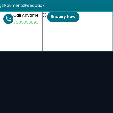
gs
Payments
Feedback
Call Anytime
Enquiry Now
7005056090