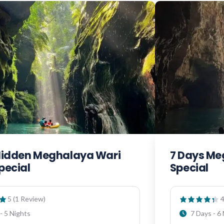
Hidden Meghalaya Wari
7 Days M
pecial
Special
5 (1 Review)
4
- 5 Nights
7 Days - 6