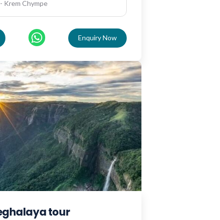
 - Krem Chympe
Enquiry Now
meghalaya tour