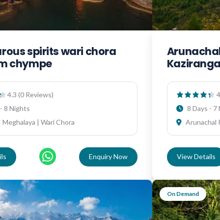
ous spirits wari chora
Arunachal
em chympe
Kazirang
4.3 (0 Reviews)
4
- 8 Nights
8 Days - 7
 Meghalaya | Wari Chora
Arunachal 
ls
Enquiry Now
View Details
On Demand