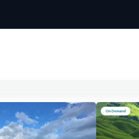
On Demand