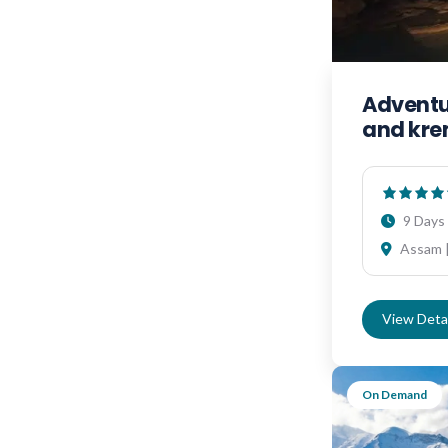
Adventur
and kr
9 Days 
Assam |
View Detai
On Demand