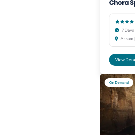
Chora S
7 Days 
Assam |
View Detai
On Demand