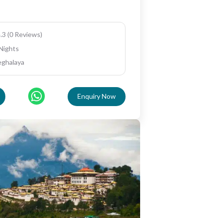
.3 (0 Reviews)
 Nights
eghalaya
Enquiry Now