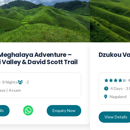
Meghalaya Adventure –
Dzukou Va
 Valley & David Scott Trail
4
- 8 Nights
-2
4 Days - 3
aya | Assam
Nagaland
ls
Enquiry Now
View Details