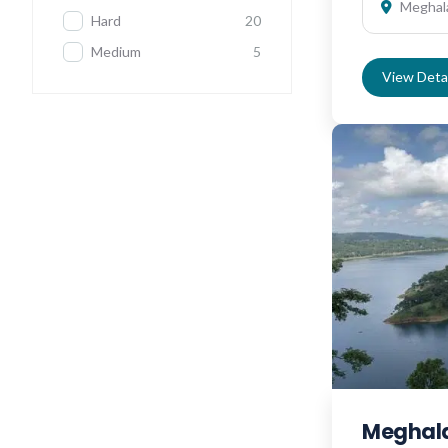
Meghala
Hard
20
Medium
5
View Detai
Meghala