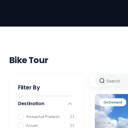
Bike Tour
Filter By
On Demand
Destination
Arunachal Pradesh
11
Assam
22