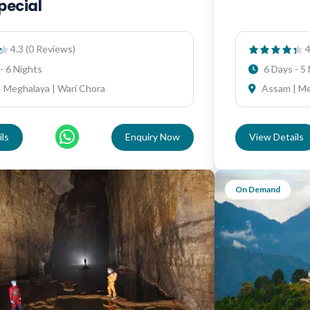
pecial
4.3 (0 Reviews)
4
- 6 Nights
6 Days - 5
 Meghalaya | Wari Chora
Assam | M
ls
Enquiry Now
View Details
On Demand