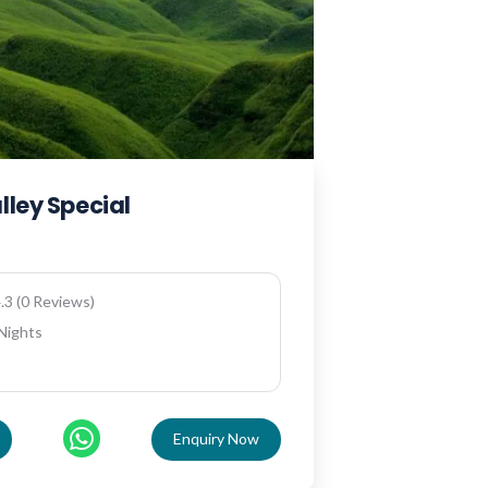
lley Special
.3 (0 Reviews)
 Nights
Enquiry Now