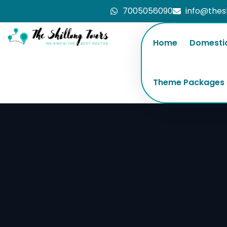
7005056090
info@thes
Home
Domesti
Theme Packages