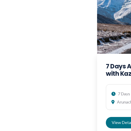
7 Days 
with Ka
7 Days 
Arunach
View Detai