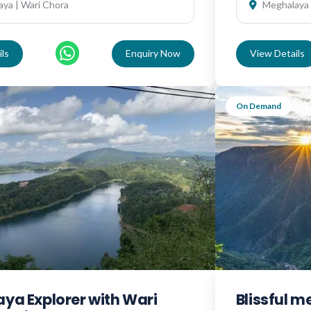
ya | Wari Chora
Meghalaya
ls
Enquiry Now
View Details
On Demand
ya Explorer with Wari
Blissful 