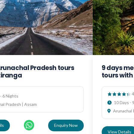
Arunachal Pradesh tours
9 days me
ziranga
tours wit
4
- 6 Nights
10 Days - 
al Pradesh | Assam
Arunachal 
ls
Enquiry Now
View Details