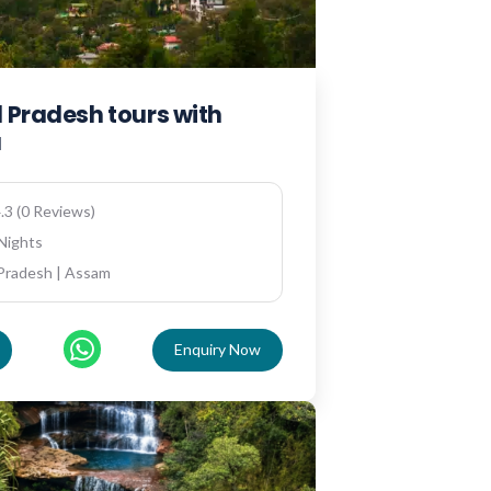
 Pradesh tours with
a
.3 (0 Reviews)
 Nights
Pradesh | Assam
Enquiry Now