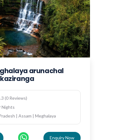
ghalaya arunachal
h kaziranga
.3 (0 Reviews)
9 Nights
Pradesh | Assam | Meghalaya
Enquiry Now