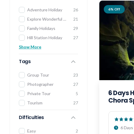
6% Off
Adventure Holiday
26
Explore Wonderful India
21
Family Holidays
29
Hill Station Holiday
27
Show More
Tags
Group Tour
23
Photographer
27
6 Days 
Private Tour
5
Chora S
Tourism
27
Difficulties
6 Days 
Easy
2