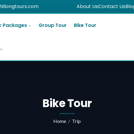
hillongtours.com
About Us
Contact Us
Blo
c Packages
Group Tour
Bike Tour
Bike Tour
Home
Trip