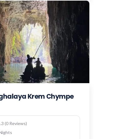
eghalaya Krem Chympe
.3 (0 Reviews)
 Nights