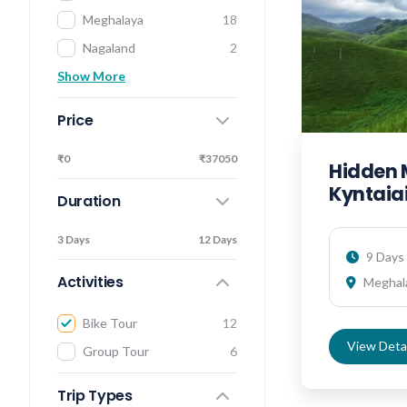
Meghalaya
18
Nagaland
2
Show More
Price
₹0
₹37050
Hidden 
Kyntaiai
Duration
3 Days
12 Days
9 Days 
Activities
Meghal
Bike Tour
12
View Detai
Group Tour
6
Trip Types