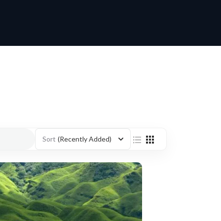
Sort
(Recently Added)