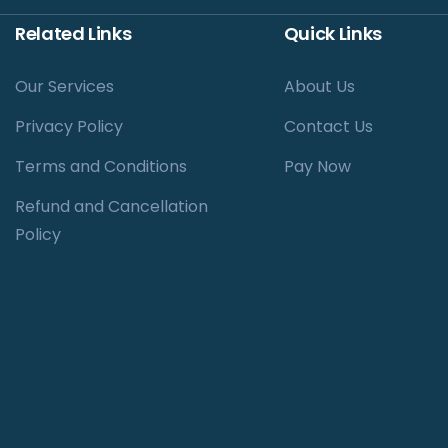
Related Links
Quick Links
Our Services
About Us
Privacy Policy
Contact Us
Terms and Conditions
Pay Now
Refund and Cancellation
Policy