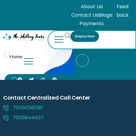
About Us
Feed
Contact Us
Blogs
back
Payments
Enquiry Now
Contact Centralized Call Center
7005056090
7005844437