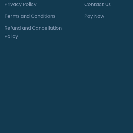
Privacy Policy
Contact Us
Terms and Conditions
Pay Now
Refund and Cancellation
Policy