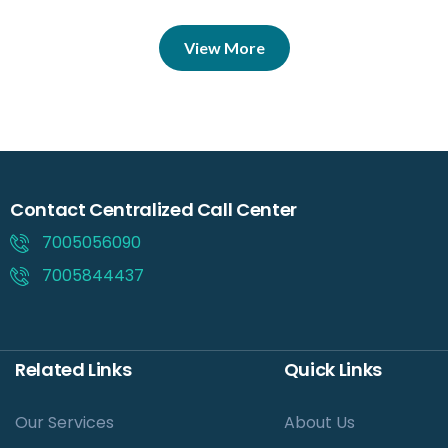
View More
Contact Centralized Call Center
7005056090
7005844437
Related Links
Quick Links
Our Services
About Us