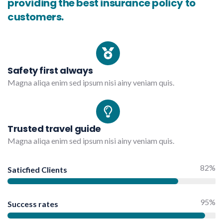
providing the best insurance policy to
customers.
Safety first always
Magna aliqa enim sed ipsum nisi ainy veniam quis.
Trusted travel guide
Magna aliqa enim sed ipsum nisi ainy veniam quis.
82%
Saticfied Clients
95%
Success rates