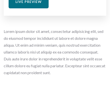
LIVE PREVIEW
Lorem ipsum dolor sit amet, consectetur adipisicing elit, sed
do eiusmod tempor incididunt ut labore et dolore magna
aliqua. Ut enim ad minim veniam, quis nostrud exercitation
ullamco laboris nisi ut aliquip ex ea commodo consequat.
Duis aute irure dolor in reprehenderit in voluptate velit esse
cillum dolore eu fugiat nulla pariatur. Excepteur sint occaecat
cupidatat non proident sunt.