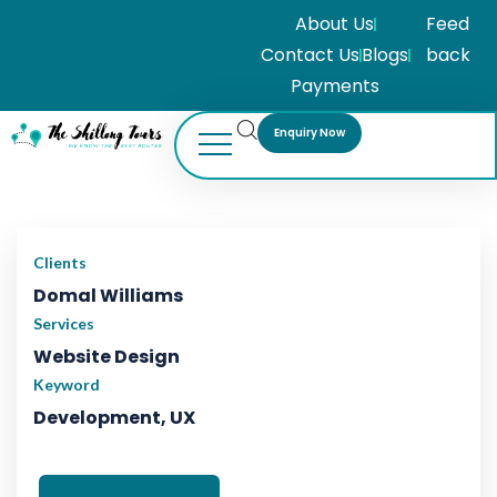
About Us
Feed
Contact Us
Blogs
back
Payments
Enquiry Now
ADVENTURE
Adventure
Tour
Clients
Domal Williams
Services
Website Design
Keyword
Development, UX