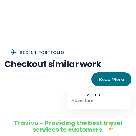
RECENT PORTFOLIO
Checkout similar work
Read More
Family Appartment
Adventure
Travivu – Providing the best travel
services to customers.