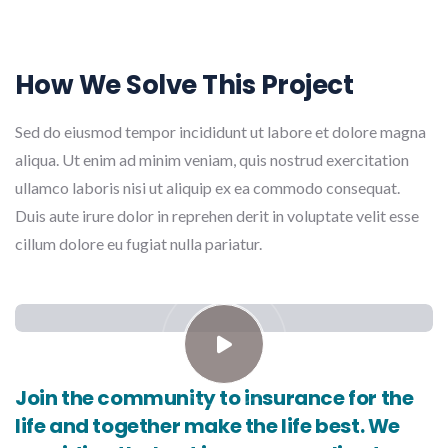
How We Solve This Project
Sed do eiusmod tempor incididunt ut labore et dolore magna
aliqua. Ut enim ad minim veniam, quis nostrud exercitation
ullamco laboris nisi ut aliquip ex ea commodo consequat.
Duis aute irure dolor in reprehen derit in voluptate velit esse
cillum dolore eu fugiat nulla pariatur.
Join the community to insurance for the
life and together make the life best. We