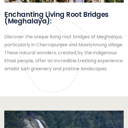
Enchanting Living Root Bridges
(Meghalaya):
Discover the unique living root bridges of Meghalaya,
particularly in Cherrapunjee and Mawlynnong village.
These natural wonders, created by the indigenous
Khasi people, offer an incredible trekking experience
amidst lush greenery and pristine landscapes.