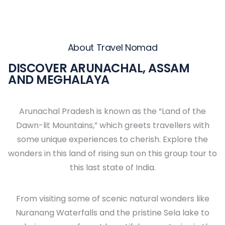
About Travel Nomad
DISCOVER ARUNACHAL, ASSAM
AND MEGHALAYA
Arunachal Pradesh is known as the “Land of the
Dawn-lit Mountains,” which greets travellers with
some unique experiences to cherish. Explore the
wonders in this land of rising sun on this group tour to
this last state of India.
From visiting some of scenic natural wonders like
Nuranang Waterfalls and the pristine Sela lake to