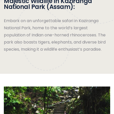
Majestic Wildlife in Kaziranga
National Park (Assam):
Embark on an unforgettable safari in Kaziranga
National Park, home to the world’s largest
population of Indian one-horned rhinoceroses. The
park also boasts tigers, elephants, and diverse bird
species, making it a wildlife enthusiast’s paradise.