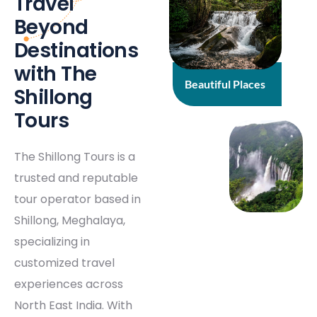
Travel
Beyond
Destinations
with The
Beautiful Places
Shillong
Tours
The Shillong Tours is a
trusted and reputable
tour operator based in
Shillong, Meghalaya,
specializing in
customized travel
experiences across
North East India. With