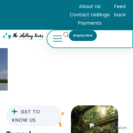
About Us
Feed
Contact Us
Blogs
back
Payments
Enquiry Now
About Us
GET TO
KNOW US