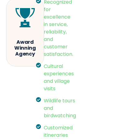
Recognized
for
excellence
in service,
reliability,
and
Award
customer
Winning
Agency
satisfaction.
Cultural
experiences
and village
visits
Wildlife tours
and
birdwatching
Customized
itineraries