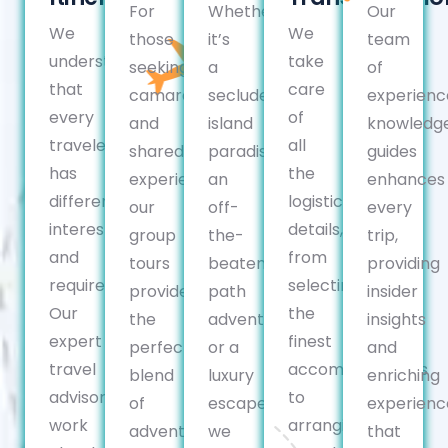
For
Whether
Our
We
We
those
it’s
team
understand
take
seeking
a
of
that
care
camaraderie
secluded
experienc
every
of
and
island
knowledg
traveler
all
shared
paradise,
guides
has
the
experiences,
an
enhances
different
logistical
our
off-
every
interests
details,
group
the-
trip,
and
from
tours
beaten-
providing
requirements.
selecting
provide
path
insider
Our
the
the
adventure,
insights
expert
finest
perfect
or a
and
travel
accommodations
blend
luxury
enriching
advisors
to
of
escape,
experienc
work
arranging
adventure,
we
that