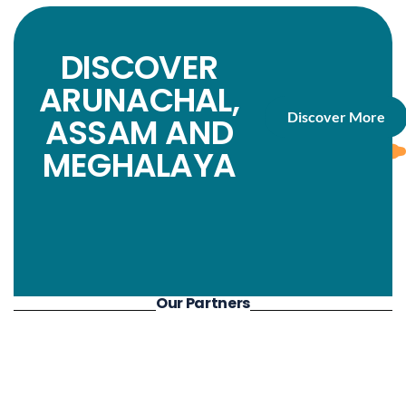
aswell.
DISCOVER
ARUNACHAL,
Discover More
ASSAM AND
MEGHALAYA
Our Partners