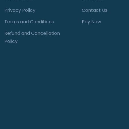
Privacy Policy
Contact Us
Terms and Conditions
Pay Now
Refund and Cancellation
Policy