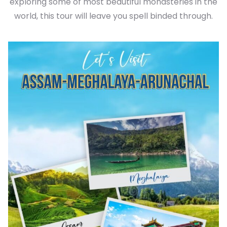
exploring some of most beautiful monasteries in the
world, this tour will leave you spell binded through.