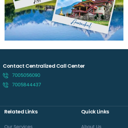
Contact Centralized Call Center
7005056090
7005844437
Related Links
Quick Links
Our Services
About Us