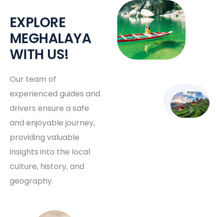
EXPLORE
MEGHALAYA
WITH US!
Our team of
experienced guides and
drivers ensure a safe
and enjoyable journey,
providing valuable
insights into the local
culture, history, and
geography.