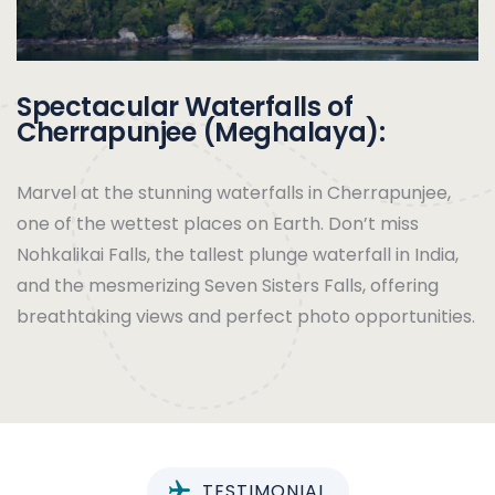
Spectacular Waterfalls of
Cherrapunjee (Meghalaya):
Marvel at the stunning waterfalls in Cherrapunjee,
one of the wettest places on Earth. Don’t miss
Nohkalikai Falls, the tallest plunge waterfall in India,
and the mesmerizing Seven Sisters Falls, offering
breathtaking views and perfect photo opportunities.
TESTIMONIAL