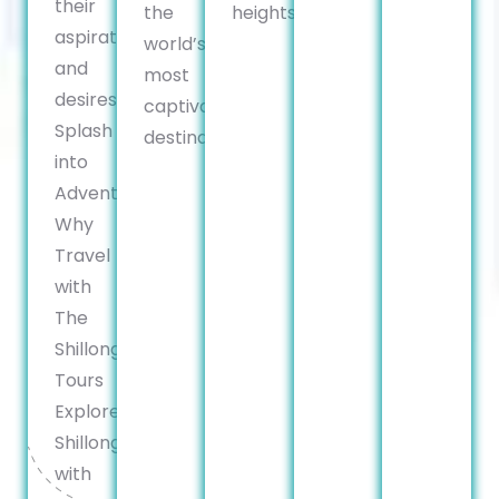
their
the
heights.
aspirations
world’s
and
most
desires.
captivating
Splash
destinations.
into
Adventure:
Why
Travel
with
The
Shillong
Tours
Explore
Shillong
with