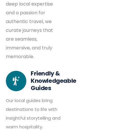
deep local expertise
and a passion for
authentic travel, we
curate journeys that
are seamless,
immersive, and truly
memorable.
Friendly &
Knowledgeable
Guides
Our local guides bring
destinations to life with
insightful storytelling and
warm hospitality.