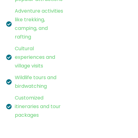
Adventure activities
like trekking,
camping, and
rafting
Cultural
experiences and
village visits
Wildlife tours and
birdwatching
Customized
itineraries and tour
packages