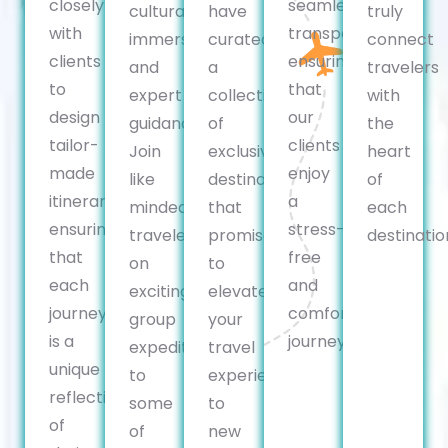
closely
seamless
cultural
have
truly
with
transportation,
immersion,
curated
connect
clients
ensuring
and
a
travelers
to
that
expert
collection
with
design
our
guidance.
of
the
tailor-
clients
Join
exclusive
heart
made
enjoy
like
destinations
of
itineraries,
a
minded
that
each
ensuring
stress-
travelers
promise
destinatio
that
free
on
to
each
and
exciting
elevate
journey
comfortable
group
your
is a
journey.
expeditions
travel
unique
to
experience
reflection
some
to
of
of
new