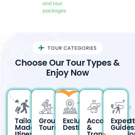
and tour
packages
TOUR CATEGORIES
Choose Our Tour Types &
Enjoy Now
Tailor-
Group
Exclusive
Accommodat
Expert
Made
Tours:
Destinations:
&
Guides
Itineraries:
Transportatio