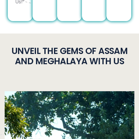
Us!”
UNVEIL THE GEMS OF ASSAM
AND MEGHALAYA WITH US