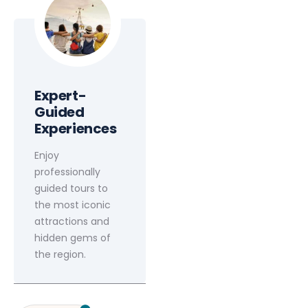
Expert-
Guided
Experiences
Enjoy
professionally
guided tours to
the most iconic
attractions and
hidden gems of
the region.