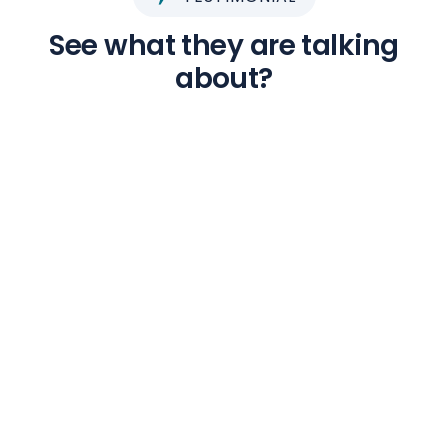
See what they are talking
about?
Ragunath V
Tourist
The tour package was arranged superbly by
Edmond. Stays were excellent. Itinerary was
packed - Ensured we utilise our time there
properly and cover all the major tourism spots.
Guides & Drivers arranged were excellent