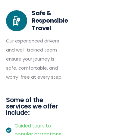
Safe &
Responsible
Travel
Our experienced drivers
and well-trained team
ensure your journey is
safe, comfortable, and
worry-free at every step.
Some of the
services we offer
include:
Guided tours to
popular attractions